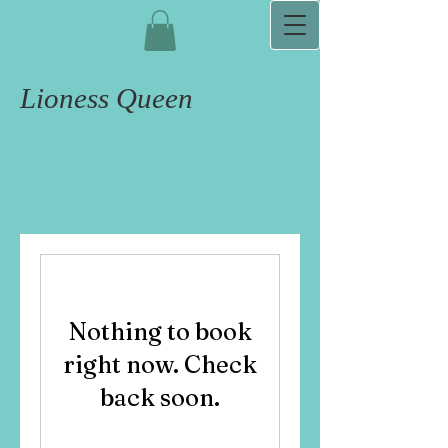
Lioness Q​ueen
Nothing to book
right now. Check
back soon.